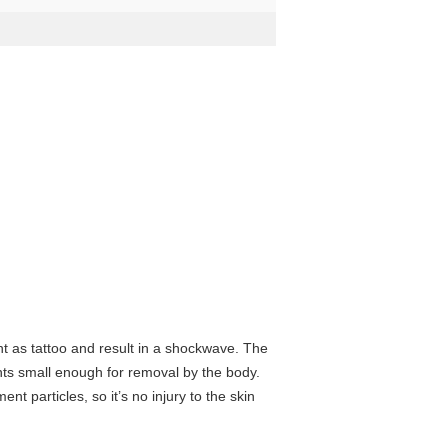
t as tattoo and result in a shockwave. The
nts small enough for removal by the body.
t particles, so it’s no injury to the skin