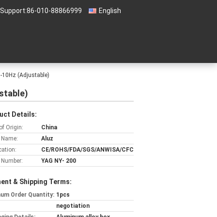
 Support:
86-010-88866999
English
10Hz (Adjustable)
stable)
uct Details:
of Origin:
China
 Name:
Aluz
cation:
CE/ROHS/FDA/SGS/ANWISA/CFC
 Number:
YAG NY- 200
ent & Shipping Terms:
um Order Quantity:
1pcs
negotiation