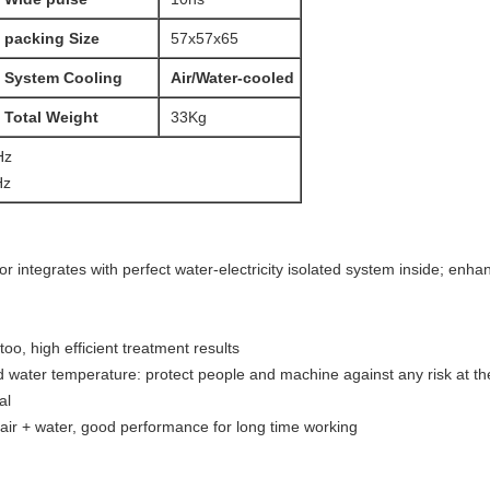
packing Size
57x57x65
System Cooling
Air/Water-cooled
Total Weight
33Kg
Hz
Hz
 integrates with perfect water-electricity isolated system inside; enha
attoo, high efficient treatment results
d water temperature: protect people and machine against any risk at the
al
air + water, good performance for long time working