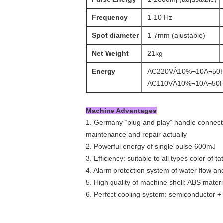
Frequency
1-10 Hz
Spot diameter
1-7mm (ajustable)
Net Weight
21kg
Energy
AC220VÀ10%¬10A¬50
AC110VÀ10%¬10A¬50
Machine Advantages
1. Germany “plug and play” handle connector
maintenance and repair actually
2. Powerful energy of single pulse 600mJ
3. Efficiency: suitable to all types color of t
4. Alarm protection system of water flow an
5. High quality of machine shell: ABS materi
6. Perfect cooling system: semiconductor + 