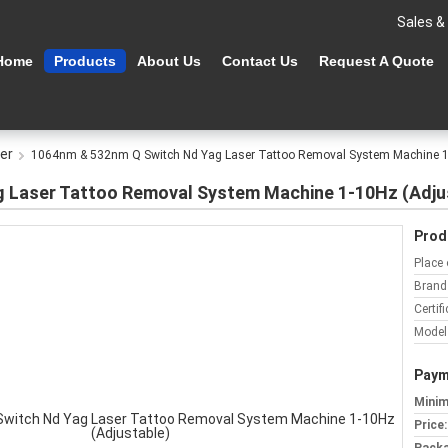
Sales &
Home
Products
About Us
Contact Us
Request A Quote
er
1064nm & 532nm Q Switch Nd Yag Laser Tattoo Removal System Machine 1-
 Laser Tattoo Removal System Machine 1-10Hz (Adju
Prod
Place 
Brand
Certifi
Model
Paym
Minim
Price: