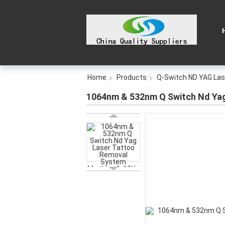
Home
Products
Q-Switch ND YAG Las
1064nm & 532nm Q Switch Nd Yag