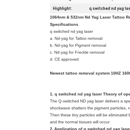
Highlight:
q switched nd yag la
1064nm & 532nm Nd Yag Laser Tattoo R
Specifications
q switched nd yag laser
a. Nd-yag for Tattoo removal
b. Nd-yag for Pigment removal
c. Nd-yag for Freckle removal
d. CE approved
Newest tattoo removal system 10HZ 160
1. q switched nd yag laser Theory of ope
The Q-switched ND yag laser delivers a spec
shockwave shatters the pigment particles, 
Then these tiny particles will be eliminated 
and the normal tissues will occur.
2. Application of q switched nd yag laser