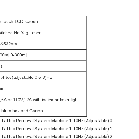
r touch LCD screen
itched Nd Yag Laser
4&532nm
00mj 0-300mj
ns
3,4,5,6(adjustable 0.5-3)Hz
mm
,6A or 110V,12A with indicator laser light
inium box and Carton