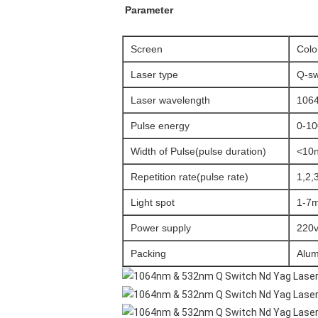
Parameter
Screen
Colo
Laser type
Q-sw
Laser wavelength
106
Pulse energy
0-10
Width of Pulse(pulse duration)
<10
Repetition rate(pulse rate)
1,2,
Light spot
1-7
Power supply
220v
Packing
Alum