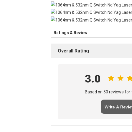
Ratings & Review
Overall Rating
3.0
Based on 50 reviews for t
Write A Revi