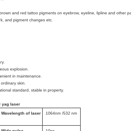
brown and red tattoo pigments on eyebrow, eyeline, lipline and other pa
ark, and pigment changes etc.
ry.
eous explosion.
venient in maintenance.
e ordinary skin.
tional standard, stable in property.
 yag laser
Wavelength of laser
1064nm /532 nm
Wide pulse
10ns