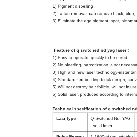
1) Pigment dispelling
2) Tattoo removal: can remove black, blue, 
3) Eliminate the age pigment, spot, birthm
Feature of q switched nd yag laser :
1) Easy to operate, quickly to be cured.
2) No bleeding, narcotization is not necessa
3) High and new laser technology-instantan
4) Standardized building block design, con
5) Will not destroy hair follicle, will not injur
6) Solid laser, produced according to interna
Technical specification of q switched nd
Lasr type
Q-Switched Nd: YAG
solid laser
Pulse Energy
1-1600mj (adjustable)