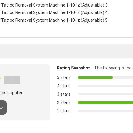
Rating Snapshot
The following is the 
5 stars
4 stars
his supplier
3 stars
2 stars
ew
1 stars