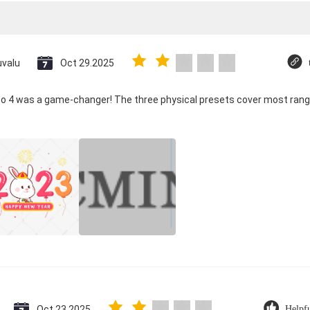
uvalu
Oct 29.2025
co 4 was a game-changer! The three physical presets cover most rang
Oct 23.2025
Helpf