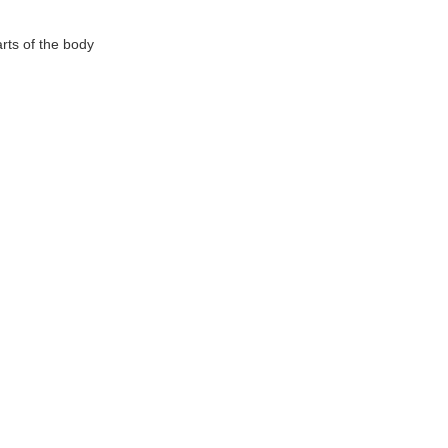
rts of the body