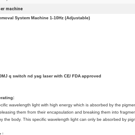
ser machine
emoval System Machine 1-10Hz (Adjustable)
0MJ q switch nd yag laser with CE/ FDA approved
rating:
ific wavelength light with high energy which is absorbed by the pigmen
releasing them from their encapsulation and breaking them into fragme
by the body. This specific wavelength light can only be absorbed by pigmen
 :