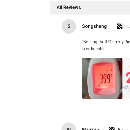
All Reviews
S
Songshang
T
"Setting the IPD on my Pi
is noticeable.
W
Wanzan
Brazil