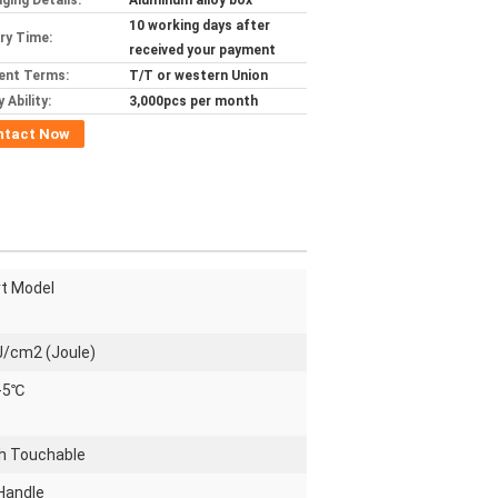
ging Details:
Aluminum alloy box
10 working days after
ery Time:
received your payment
ent Terms:
T/T or western Union
 Ability:
3,000pcs per month
ntact Now
t Model
J/cm2 (Joule)
 -5℃
ch Touchable
Handle