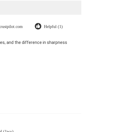
trustpilot.com
Helpful (1)
es, and the difference in sharpness
ul (1w+)