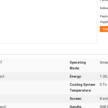
Packa
Deliv
Paym
Supply
Co
HT
Operating
Smar
Mode:
unt
Energy:
1-20
Cooling System
0 To
Temperature:
Screen:
8-in
ers)
Handle:
SHR 