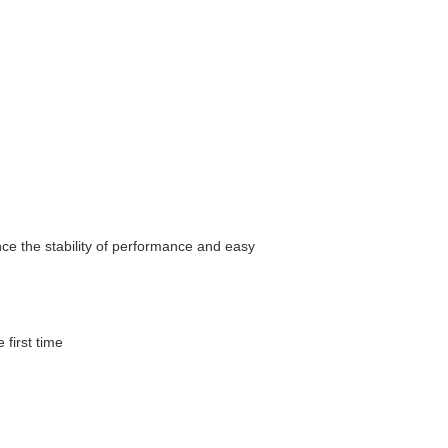
nce the stability of performance and easy
 first time