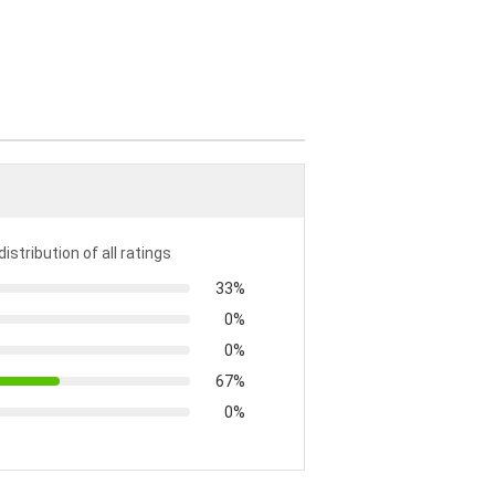
distribution of all ratings
33%
0%
0%
67%
0%