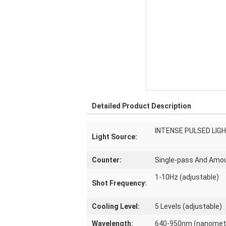
Detailed Product Description
INTENSE PULSED LIG
Light Source:
Counter:
Single-pass And Amo
1-10Hz (adjustable)
Shot Frequency:
Cooling Level:
5 Levels (adjustable)
Wavelength:
640-950nm (nanomet