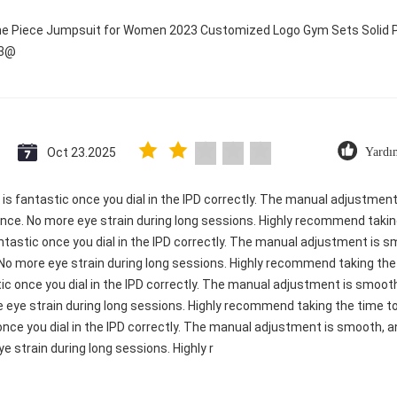
One Piece Jumpsuit for Women 2023 Customized Logo Gym Sets Solid P
23@
Oct 23.2025
Yardı
ty is fantastic once you dial in the IPD correctly. The manual adjustme
ence. No more eye strain during long sessions. Highly recommend taking
 fantastic once you dial in the IPD correctly. The manual adjustment is
 No more eye strain during long sessions. Highly recommend taking the t
astic once you dial in the IPD correctly. The manual adjustment is smo
e eye strain during long sessions. Highly recommend taking the time to 
c once you dial in the IPD correctly. The manual adjustment is smooth, 
e strain during long sessions. Highly r