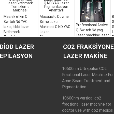
Meslek etkin Q
Masaüstü Dövme
B
Switch Nd YAG
Silme Lazer
S
Professional Active
lazer, tıbbi lazer
Makinesi Q ND YAG
S
Q-Switch Nd yag
Birthmark
Lazer
L
Laser machine laser
Temizleme
Pigmentasyon
R
tattoo removal
Makinesi
Anahtarlı
E
DIOD LAZER
CO2 FRAKSIYONE
machine
EPILASYON
LAZER MAKINE
10600nm Ultrapulse CO2
Fractional Laser Machine For
Acne Scars Treatment and
Pigmentation
10600nm vertical co2
fractional laser machine for
doctor use with co2 medical