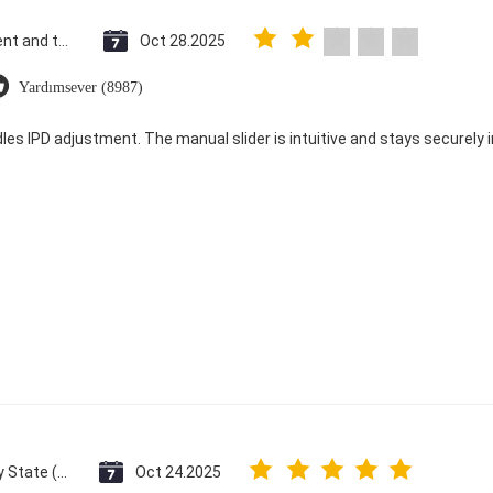
Saint Vincent and the Grenadines
Oct 28.2025
Yardımsever (8987)
dles IPD adjustment. The manual slider is intuitive and stays securely in
Vatican City State (Holy See)
Oct 24.2025