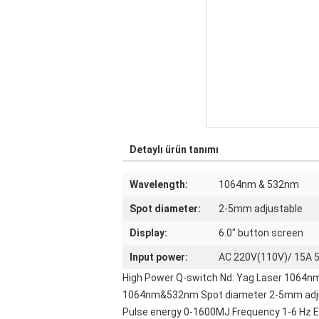
Detaylı ürün tanımı
Wavelength:
1064nm & 532nm
Spot diameter:
2-5mm adjustable
Display:
6.0" button screen
Input power:
AC 220V(110V)/ 15A 
High Power Q-switch Nd: Yag Laser 1064n
1064nm&532nm Spot diameter 2-5mm adjusta
Pulse energy 0-1600MJ Frequency 1-6 Hz El