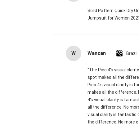
Solid Pattern Quick Dry 
Jumpsuit for Women 20
W
Wanzan
Brazil
"The Pico 4's visual clari
spot makes all the differ
Pico 4's visual clarity is
makes all the difference.
4's visual clarity is fant
all the difference. No mor
visual clarity is fantasti
the difference. No more ey