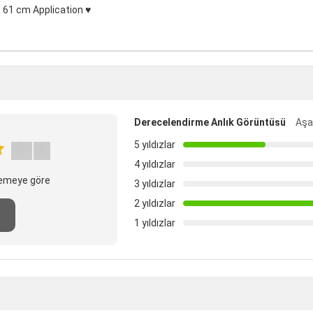
 61 cm Application ♥
Derecelendirme Anlık Görüntüsü
Aşağ
5 yıldızlar
4 yıldızlar
elemeye göre
3 yıldızlar
2 yıldızlar
1 yıldızlar