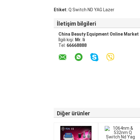
Etiket:
Q Switch ND YAG Lazer
İletişim bilgileri
China Beauty Equipment Online Market
İlgili kişi:
Mr. li
Tel:
66668888
Diğer ürünler