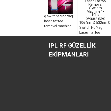
q switched nd yag
laser tattoo
1064nm & 532nm Q
removal machine
Switch Nd Yag
Laser Tattoo
Removal System
Machine 1-10Hz
IPL RF GÜZELLIK
(Adjustable)
EKIPMANLARI