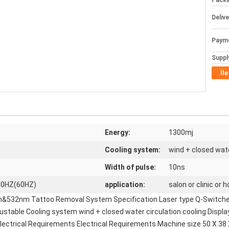
Packa
Deliv
Paym
Supply
İl
Energy:
1300mj
Cooling system:
wind + closed wate
Width of pulse:
10ns
50HZ(60HZ)
application:
salon or clinic or
m&532nm Tattoo Removal System Specification Laser type Q-Switche
ble Cooling system wind + closed water circulation cooling Displa
ectrical Requirements Electrical Requirements Machine size 50 X 38 