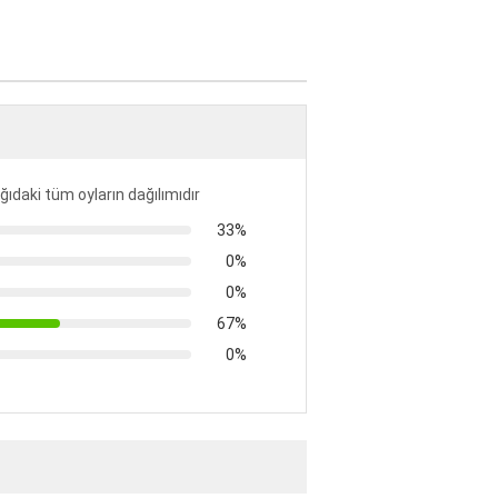
ıdaki tüm oyların dağılımıdır
33%
0%
0%
67%
0%