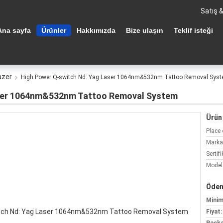
Satış 
Ana sayfa
Ürünler
Hakkımızda
Bize ulaşın
Teklif isteği
azer
High Power Q-switch Nd: Yag Laser 1064nm&532nm Tattoo Removal Sys
aser 1064nm&532nm Tattoo Removal System
Ürün 
Place 
Marka
Sertifi
Model
Ödem
Minim
Fiyat: