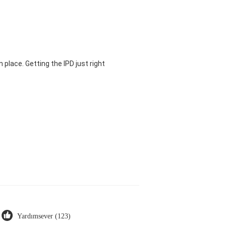
 place. Getting the IPD just right
Yardımsever (123)