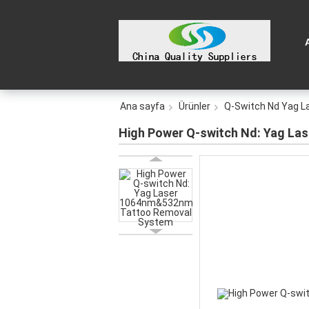
Ana sayfa
Ürünler
Q-Switch Nd Yag L
High Power Q-switch Nd: Yag L