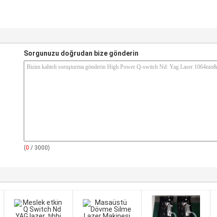
Sorgunuzu doğrudan bize gönderin
(
0
/ 3000)