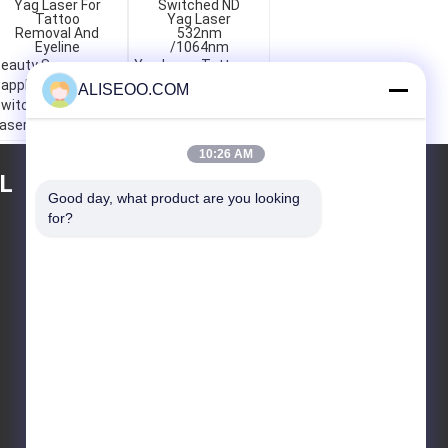
eauty Spa
Yag Laser Tattoo
apphire Q-
Removal Q-
ALISEOO.COM
witched ND Yag
Switched ND Yag
aser For Tattoo
Laser 532nm
emoval And
/1064nm
10:26 AM
yeline
L
TEKLIF ISTEĞI
Good day, what product are you looking 
for?
Gönder
E-Mail
Site Haritası
|