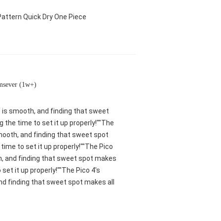
attern Quick Dry One Piece
msever (1w+)
nt is smooth, and finding that sweet
 the time to set it up properly!""The
 smooth, and finding that sweet spot
ime to set it up properly!""The Pico
oth, and finding that sweet spot makes
set it up properly!""The Pico 4's
and finding that sweet spot makes all