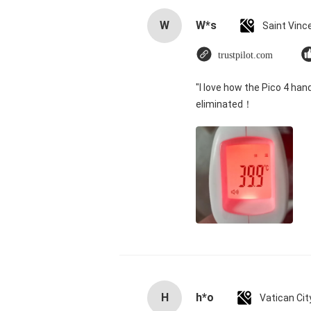
W
W*s
trustpilot.com
"I love how the Pico 4 han
eliminated！
H
h*o