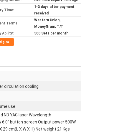
ging Details:
Standard export package
1-3 days after payment
ery Time:
received
Western Union,
ent Terms:
MoneyGram, T/T
 Ability:
500 Sets per month
etişim
r circulation cooling
 home use
d ND YAG laser Wavelength
y 6.0” button screen Output power 500W
X 29 cm(L X W X H) Net weight 21 Kgs