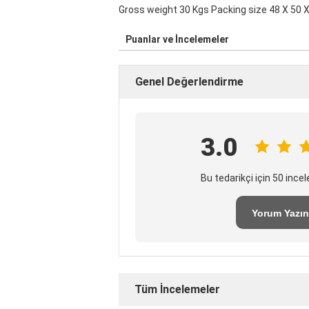
Gross weight 30 Kgs Packing size 48 X 50 X
Puanlar ve İncelemeler
Genel Değerlendirme
3.0
Bu tedarikçi için 50 inc
Yorum Yazın
Tüm İncelemeler