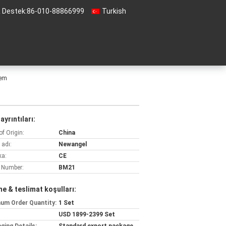
& Destek:
86-010-88866999
Turkish
tem
ayrıntıları:
of Origin:
China
 adı:
Newangel
ka:
CE
 Number:
BM21
e & teslimat koşulları:
um Order Quantity:
1 Set
USD 1899-2399 Set