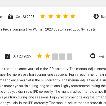
an
Oct 23.2025
Ber
 One Piece Jumpsuit for Women 2023 Customized Logo Gym Sets
Oct 23.2025
Bergu
ty is fantastic once you dial in the IPD correctly. The manual adjustme
ence. No more eye strain during long sessions. Highly recommend taking
 fantastic once you dial in the IPD correctly. The manual adjustment is 
 No more eye strain during long sessions. Highly recommend taking the t
astic once you dial in the IPD correctly. The manual adjustment is smo
e eye strain during long sessions. Highly recommend taking the time to 
c once you dial in the IPD correctly. The manual adjustment is smooth, 