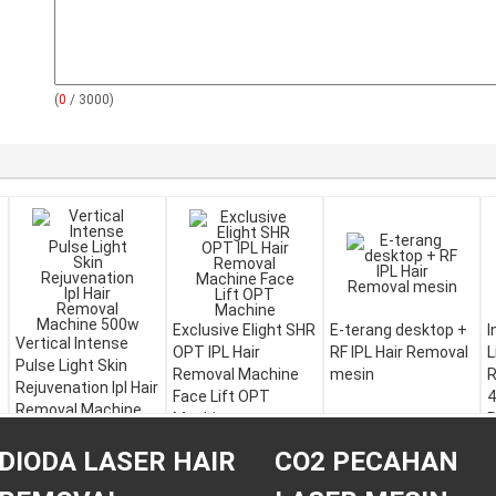
(
0
/ 3000)
Exclusive Elight SHR
E-terang desktop +
I
Vertical Intense
OPT IPL Hair
RF IPL Hair Removal
L
Pulse Light Skin
Removal Machine
mesin
R
Rejuvenation Ipl Hair
Face Lift OPT
4
Removal Machine
Machine
R
500w
DIODA LASER HAIR
CO2 PECAHAN