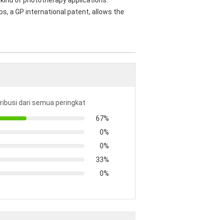
kind of phototherapy applications.
s, a GP international patent, allows the
tribusi dari semua peringkat
67%
0%
0%
33%
0%