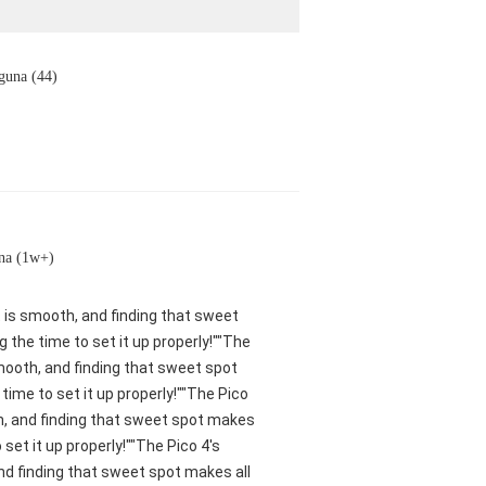
guna (44)
na (1w+)
nt is smooth, and finding that sweet
 the time to set it up properly!""The
smooth, and finding that sweet spot
ime to set it up properly!""The Pico
oth, and finding that sweet spot makes
set it up properly!""The Pico 4's
and finding that sweet spot makes all