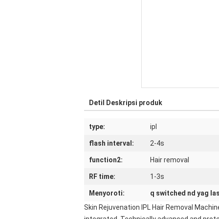
Detil Deskripsi produk
type:
ipl
flash interval:
2-4s
function2:
Hair removal
RF time:
1-3s
Menyoroti:
q switched nd yag la
Skin Rejuvenation IPL Hair Removal Machine