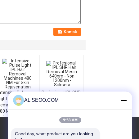
ntensive Pulse
Profesional IPL SHR
ight IPL Hair
Hair Removal Mesin
ALISEOO.COM
emoval Machines
640nm - Non
80 NM For Skin
1200nm - Suksesi
ejuvenation
9:58 AM
QUOTE REQUEST
Good day, what product are you looking 