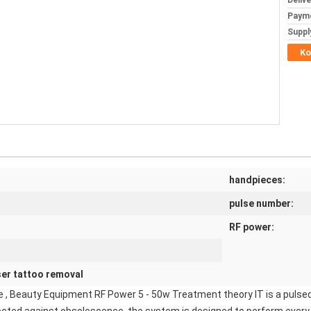
Deliv
Paym
Supply
Ko
handpieces:
pulse number:
RF power:
ser tattoo removal
 , Beauty Equipment RF Power 5 - 50w Treatment theory IT is a pulsed