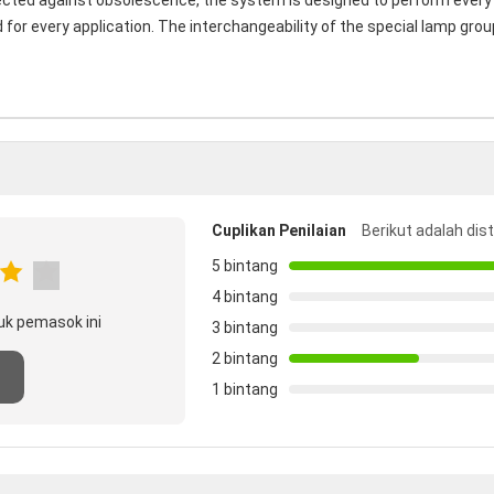
ected against obsolescence, the system is designed to perform every 
or every application. The interchangeability of the special lamp group
Cuplikan Penilaian
Berikut adalah dis
5 bintang
4 bintang
uk pemasok ini
3 bintang
2 bintang
1 bintang