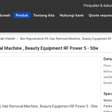
Penjualan & duku
Rumah
Produk
Tentang kita
Hubungi kami
Quote reques
san mesin
Skin Rejuvenation IPL Hair Removal Machine , Beauty Equipment RF
al Machine , Beauty Equipment RF Power 5 - 50w
Detai
Place 
Nama 
Sertifi
Model
Syar
Minim
Packa