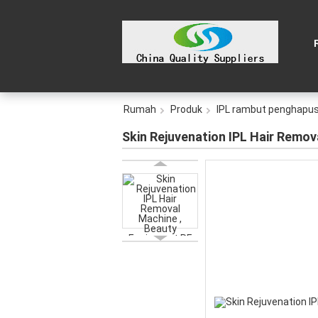
Rumah
Produk
IPL rambut penghapu
Skin Rejuvenation IPL Hair Remov