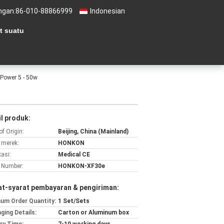
ngan:
86-010-88866999
Indonesian
t suatu
 Power 5 - 50w
l produk:
of Origin:
Beijing, China (Mainland)
merek:
HONKON
kasi:
Medical CE
 Number:
HONKON-XF30e
at-syarat pembayaran & pengiriman:
um Order Quantity:
1 Set/Sets
ging Details:
Carton or Aluminum box