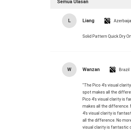
Semua Ulasan
L
Liang
Azerbaij
Solid Pattern Quick Dry
W
Wanzan
Brazil
"The Pico 4's visual clari
spot makes all the differ
Pico 4's visual clarity is
makes all the difference.
4's visual clarity is fant
all the difference. No mor
visual clarity is fantasti