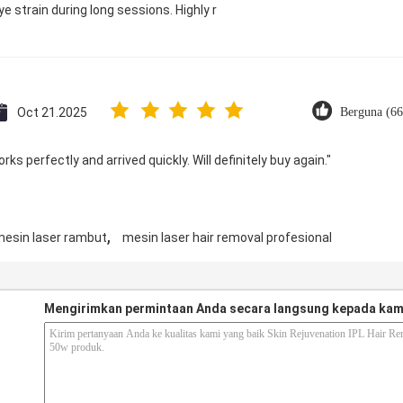
e strain during long sessions. Highly r
Oct 21.2025
Berguna (66
ks perfectly and arrived quickly. Will definitely buy again."
,
esin laser rambut
mesin laser hair removal profesional
Mengirimkan permintaan Anda secara langsung kepada kam