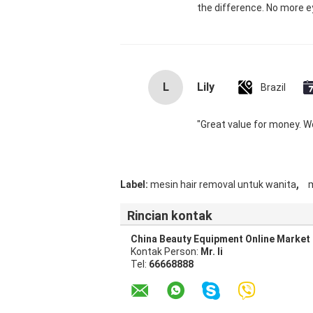
the difference. No more ey
L
Lily
Brazil
"Great value for money. Wor
,
Label:
mesin hair removal untuk wanita
m
Rincian kontak
China Beauty Equipment Online Market
Kontak Person:
Mr. li
Tel:
66668888