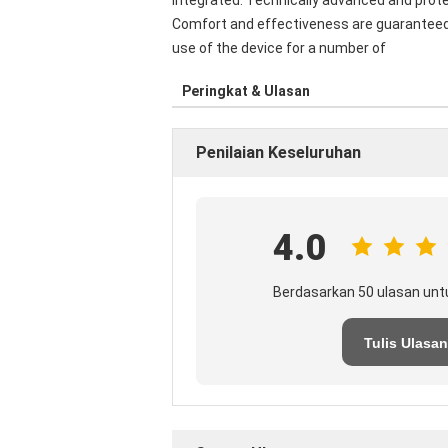
integrated. Technically advanced and prot
Comfort and effectiveness are guaranteed f
use of the device for a number of
Peringkat & Ulasan
Penilaian Keseluruhan
4.0
Berdasarkan 50 ulasan unt
Tulis Ulasan