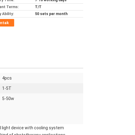
ery Time:
7-10 working days
ent Terms:
T/T
 Ability:
50 sets per month
ntak
4pcs
1-5T
5-50w
 light device with cooling system