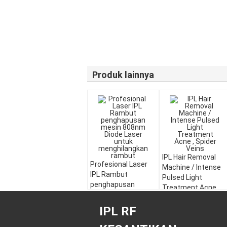
Produk lainnya
IPL Hair Removal
Profesional Laser
Machine / Intense
IPL Rambut
Pulsed Light
penghapusan
Treatment Acne ,
mesin 808nm Diode
Spider Veins
Laser untuk
IPL RF
menghilangkan
rambut