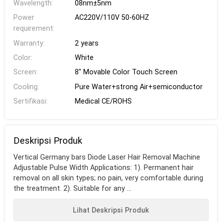
Wavelength:
08nm±5nm
Power
AC220V/110V 50-60HZ
requirement:
Warranty:
2 years
Color:
White
Screen:
8" Movable Color Touch Screen
Cooling:
Pure Water+strong Air+semiconductor
Sertifikasi:
Medical CE/ROHS
Deskripsi Produk
Vertical Germany bars Diode Laser Hair Removal Machine
Adjustable Pulse Width Applications: 1). Permanent hair
removal on all skin types; no pain, very comfortable during
the treatment. 2). Suitable for any ...
Lihat Deskripsi Produk