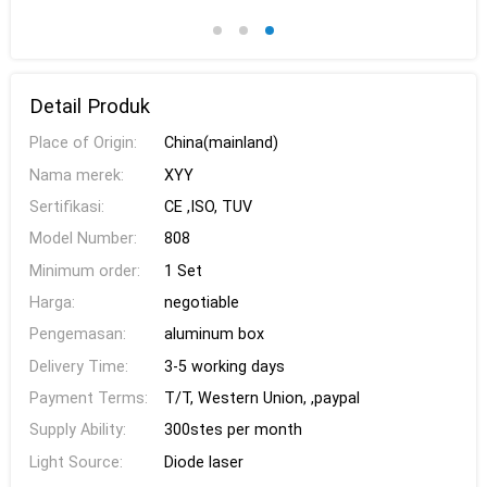
Detail Produk
Place of Origin:
China(mainland)
Nama merek:
XYY
Sertifikasi:
CE ,ISO, TUV
Model Number:
808
Minimum order:
1 Set
Harga:
negotiable
Pengemasan:
aluminum box
Delivery Time:
3-5 working days
Payment Terms:
T/T, Western Union, ,paypal
Supply Ability:
300stes per month
Light Source:
Diode laser