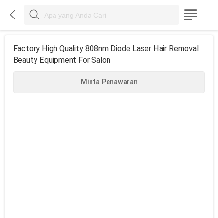



Factory High Quality 808nm Diode Laser Hair Removal
Beauty Equipment For Salon
Minta Penawaran