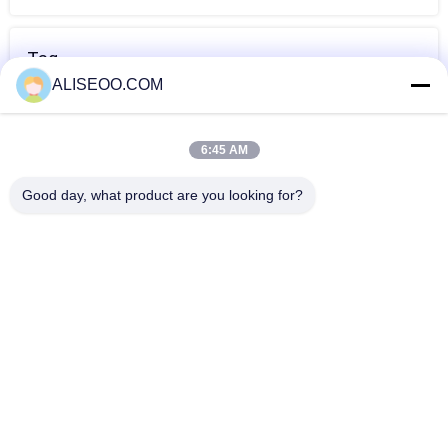
Tag
ALISEOO.COM
diode laser hair
mesin laser hair
laser hair
removal
removal
removal ketiak
6:45 AM
profesional
Lebih Banyak Dioda Laser Hair Removal
Good day, what product are you looking for?
Pink 2000W Diode Laser Hair Removal Machine Germany
Introduced For Home
808nm Diode Laser Hair Removal mesin untuk Salon
Kecantikan 1 - 120J / cm2
Semiconductor 808nm Diode Laser Hair Removal Machine
for Medical CE
Painless 808nm Diode Laser Hair Removal Machine , Skin
Rejuvenation Equipment