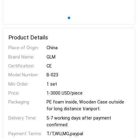
Product Details
Place of Origin:
China
Brand Name:
GLM
Certification:
CE
Model Number:
B-023
Min Order:
1 set
Price:
1-3000 USD/piece
Packaging:
PE foam inside, Wooden Case outside
for long distance tranport.
Delivery Time:
5-7 working days after payment
confirmed
Payment Terms:
T/T,WU,MG,paypal