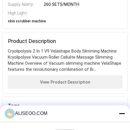
Supply Ability:
260 SETS/MONTH
High Light:
skin scrubber machine
Product Description
Cryolipolysis 2 In 1 V9 Velashape Body Slimming Machine
Kryolipolyse Vacuum Roller Cellulite Massage Slimming
Machine Overview of Vacuum slimming machine VelaShape
features the revolutionary combination of Bi...
View Product Description
Tags
ALISEOO.COM
fat melting
fat burning
body contouring
machine
machine
machine