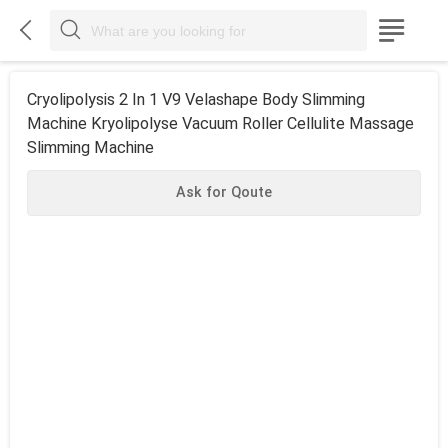



Cryolipolysis 2 In 1 V9 Velashape Body Slimming
Machine Kryolipolyse Vacuum Roller Cellulite Massage
Slimming Machine
Ask for Qoute