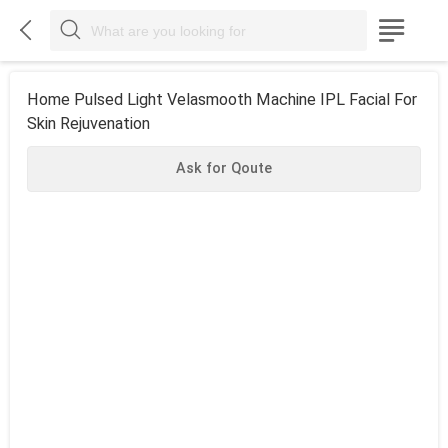



Home Pulsed Light Velasmooth Machine IPL Facial For
Skin Rejuvenation
Ask for Qoute