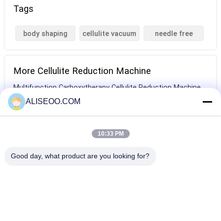
Tags
body shaping
cellulite vacuum
needle free
machine
machine
mesotherapy
More Cellulite Reduction Machine
Multifunction Carboxytherapy Cellulite Reduction Machine
For Hospital
ALISEOO.COM
Vertical Cavitation Slimming Machine For Cellulite
Reduction / Eye Wrinkle Removal
10:33 PM
3 in 1 Velashape cryolipolysis beauty machine , 650nm soft
Good day, what product are you looking for?
laser body slimming
laser cellulite removal Velasmooth Machine treatment For
Women
Copyright © 2014 - 2025 aliseoo.com.