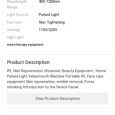
Wavelength
400-1200nm
Range:
Light Source:
Pulsed Light
Function:
Skin Tightening
Voltage:
110V/220V
High Light:
mesotherapy equipment
Product Description
IPL Skin Rejuvenation Ultrasonic Beauty Equipment , Home
Pulsed Light Velasmooth Machine Portable IPL Face care
equipment Skin rejuvenation, wrinkle removal, Pores
shrinking Introduction to the Device Facial ...
View Product Description