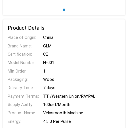
Product Details
Place of Origin:
China
Brand Name:
GLM
Certification:
CE
Model Number:
H-001
Min Order:
1
Packaging:
Wood
Delivery Time:
7 days
Payment Terms:
TT /Western Union/PAYPAL
Supply Ability:
100set/Month
Product Name:
Velasmooth Machine
Energy:
4.5 J Per Pulse