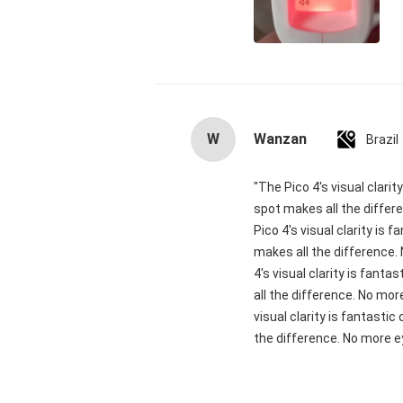
W
Wanzan
Brazil
"The Pico 4's visual clari
spot makes all the differ
Pico 4's visual clarity is
makes all the difference.
4's visual clarity is fant
all the difference. No mor
visual clarity is fantasti
the difference. No more ey