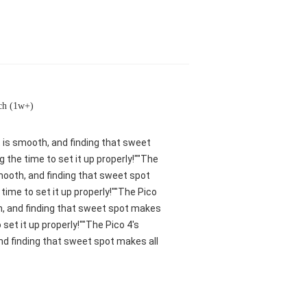
ch (1w+)
nt is smooth, and finding that sweet
 the time to set it up properly!""The
smooth, and finding that sweet spot
ime to set it up properly!""The Pico
oth, and finding that sweet spot makes
set it up properly!""The Pico 4's
and finding that sweet spot makes all