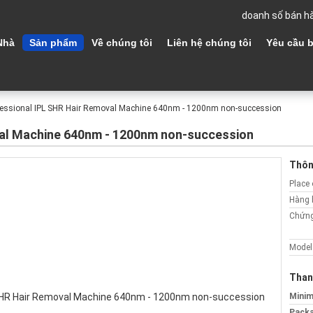
doanh số bán h
Nhà
Sản phẩm
Về chúng tôi
Liên hệ chúng tôi
Yêu cầu b
fessional IPL SHR Hair Removal Machine 640nm - 1200nm non-succession
val Machine 640nm - 1200nm non-succession
Thông
Place 
Hàng 
Chứng
Model
Than
Minim
Packa