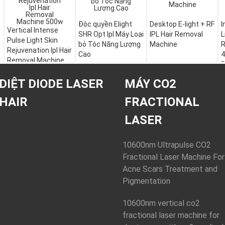
Độc quyền Elight
Desktop E-light + RF
I
Vertical Intense
SHR Opt Ipl Máy Loại
IPL Hair Removal
L
Pulse Light Skin
bỏ Tóc Năng Lượng
Machine
R
Rejuvenation Ipl Hair
Cao
4
Removal Machine
R
500w
DIỆT DIODE LASER
MÁY CO2
HAIR
FRACTIONAL
LASER
10600nm Ultrapulse CO2
Fractional Laser Machine For
Acne Scars Treatment and
Pigmentation
10600nm vertical co2
fractional laser machine for