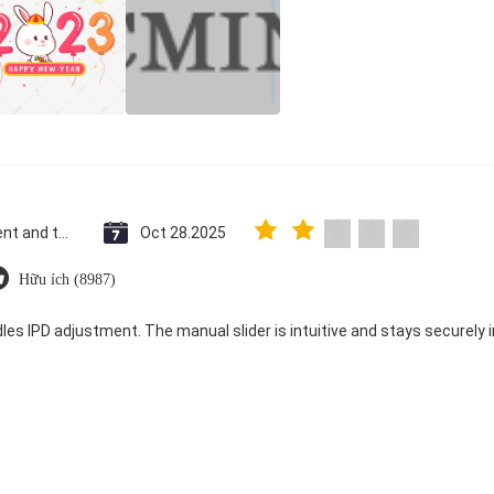
Saint Vincent and the Grenadines
Oct 28.2025
Hữu ích (8987)
dles IPD adjustment. The manual slider is intuitive and stays securely in