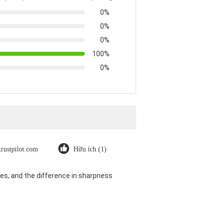
0%
0%
0%
100%
0%
trustpilot.com
Hữu ích (1)
es, and the difference in sharpness