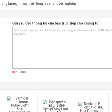
,
 lông laser
máy triệt lông laser chuyên nghiệp
Gửi yêu cầu thông tin của bạn trực tiếp cho chúng tôi
(
0
/ 3000)