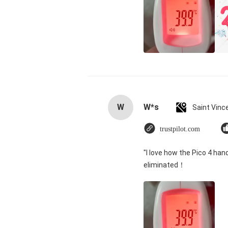
W
W*s
trustpilot.com
"I love how the Pico 4 han
eliminated！