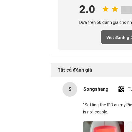
2.0
Dựa trên 50 đánh giá cho n
Viết đánh gi
Tất cả đánh giá
S
Songshang
T
"Setting the IPD on my Pi
is noticeable.