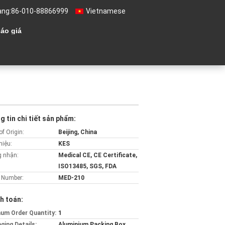
àng:
86-010-88866999
Vietnamese
áo giá
 tin chi tiết sản phẩm:
of Origin:
Beijing, China
hiệu:
KES
 nhận:
Medical CE, CE Certificate,
ISO13485, SGS, FDA
 Number:
MED-210
h toán:
um Order Quantity:
1
ging Details:
Aluminium Packing Box