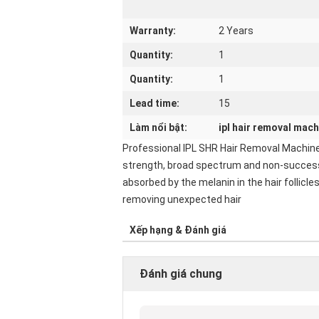
Warranty:
2 Years
Quantity:
1
Quantity:
1
Lead time:
15
Làm nổi bật:
ipl hair removal mach
Professional IPL SHR Hair Removal Machine
strength, broad spectrum and non-successio
absorbed by the melanin in the hair follicl
removing unexpected hair
Xếp hạng & Đánh giá
Đánh giá chung