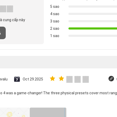
5 sao
4 sao
hà cung cấp này
3 sao
2 sao
á
1 sao
uvalu
Oct 29.2025
co 4 was a game-changer! The three physical presets cover most rang