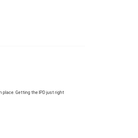
 place. Getting the IPD just right