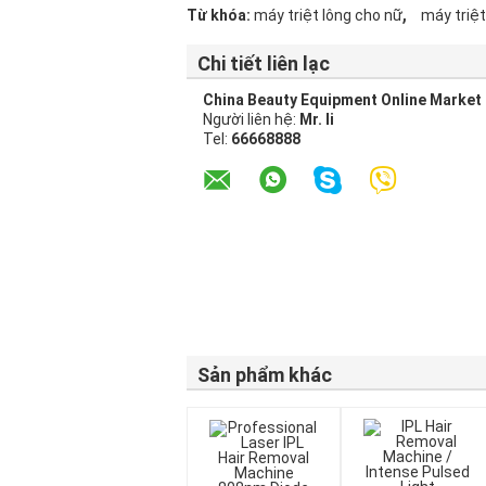
,
Từ khóa:
máy triệt lông cho nữ
máy triệt
Chi tiết liên lạc
China Beauty Equipment Online Market
Người liên hệ:
Mr. li
Tel:
66668888
Sản phẩm khác