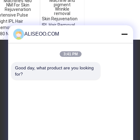
ntensive Pulse
Skin Rejuvenation
ight IPL Hair
IPL Hair Removal
emoval Machines
Machine and
80 NM For Skin
ALISEOO.COM
pigment Wrinkle
ejuvenation
removal
YÊU CẦU BÁO GIÁ
3:41 PM
Good day, what product are you looking 
for?
Gửi
E-Mail
Sơ đồ trang web
|