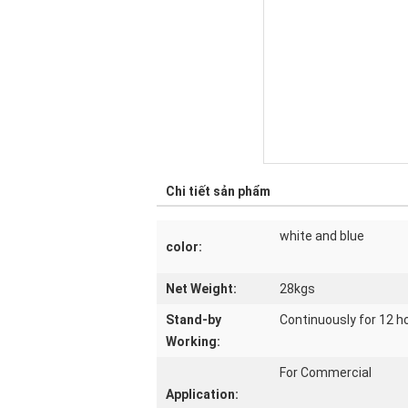
Chi tiết sản phẩm
white and blue
color:
Net Weight:
28kgs
Stand-by
Continuously for 12 h
Working:
For Commercial
Application: