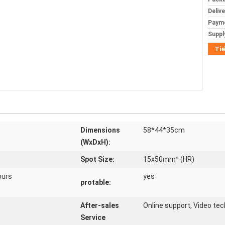
Deliv
Paym
Supply
Tiế
Dimensions
58*44*35cm
(WxDxH):
Spot Size:
15x50mm² (HR)
ours
yes
protable:
After-sales
Online support, Video tec
Service