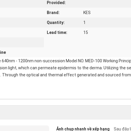
Provided:
Brand:
KES
Quantity:
1
Lead time:
15
ine
 640nm - 1200nm non-succession Model NO. MED-100 Working Principle: I
n light, which can permeate epidermis to the derma. Utilizing the sel
es. Through the optical and thermal effect generated and sourced from 
Ảnh chụp nhanh về xếp hạng
Sau đây l