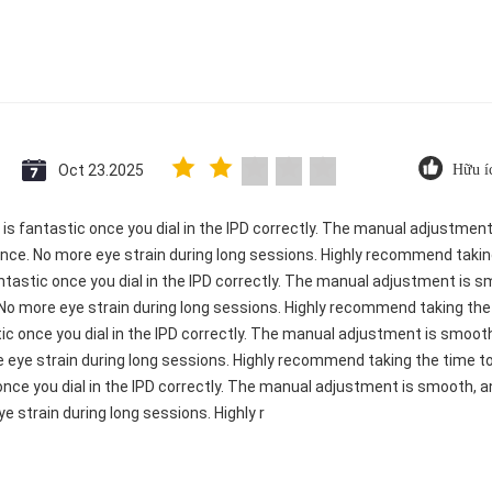
Oct 23.2025
Hữu í
ty is fantastic once you dial in the IPD correctly. The manual adjustme
ence. No more eye strain during long sessions. Highly recommend taking
 fantastic once you dial in the IPD correctly. The manual adjustment is 
 No more eye strain during long sessions. Highly recommend taking the t
astic once you dial in the IPD correctly. The manual adjustment is smo
e eye strain during long sessions. Highly recommend taking the time to 
c once you dial in the IPD correctly. The manual adjustment is smooth, 
e strain during long sessions. Highly r