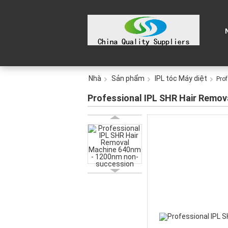
Nhà
Sản phẩm
IPL tóc Máy diệt
Pro
Professional IPL SHR Hair Remo