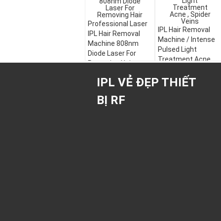
Professional Laser
IPL Hair Removal
IPL Hair Removal
Machine / Intense
Machine 808nm
Pulsed Light
Diode Laser For
Treatment Acne ,
Removing Hair
Spider Veins
IPL VẺ ĐẸP THIẾT
BỊ RF