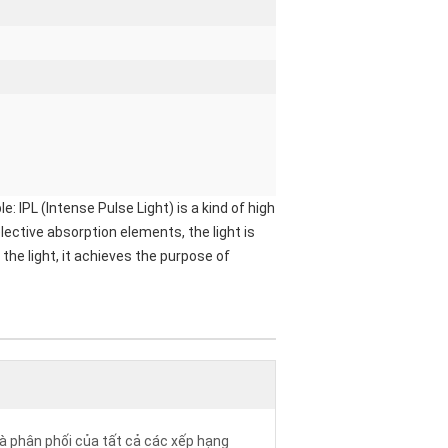
PL (Intense Pulse Light) is a kind of high
ective absorption elements, the light is
the light, it achieves the purpose of
à phân phối của tất cả các xếp hạng