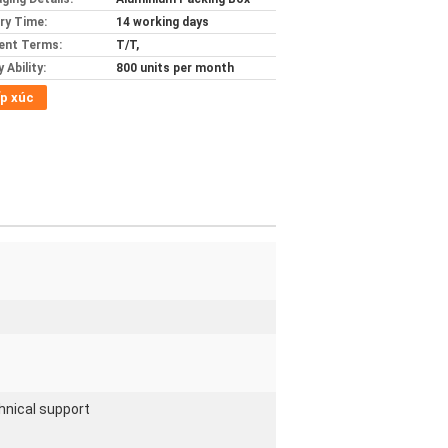
ery Time:
14 working days
ent Terms:
T/T,
 Ability:
800 units per month
p xúc
hnical support