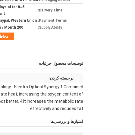
n case with PE foam
Packaging Details:
rkdays after
Delivery Time:
ent
Paypal, Western Union
Payment Terms:
200 pieces / Month
Supply Ability:
خاطب
توضیحات محصول جزئیات
برجسته کردن:
ology - Electro Optical Synergy 1.Combined
rate heat, increasing the oxygen content of
t better. 4.It increases the metabolic rate
effectively and reduces fat
امتیازها و بررسی‌ها