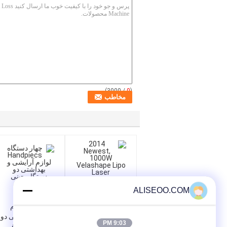
/ 3000)
0
(
ALISEOO.COM
چهار دستگاه
Handpiecs لوازم
آرایشی و بهداشتی دو
2014 Newest,
9:03 PM
دستگاه چینی حذف
1000W Velashape