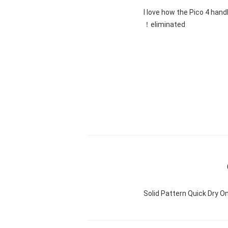
"I love how the Pico 4 hand
eliminated！
Solid Pattern Quick Dry