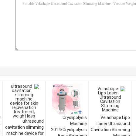
y
Cryolipolysis
Velashape Lipo
ultrasound
e
Machine
Laser Ultrasound
cavitation slimming
g
2014/Cryolipolysis
Cavitation Slimming
machine device for
e
Body Slimming
Machine