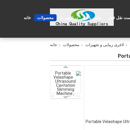
خانه
محصولات
دربارهی ما
تماس با ما
درخواست نق
خانه
محصولات
لاغری زیبایی و تجهیزات
Port