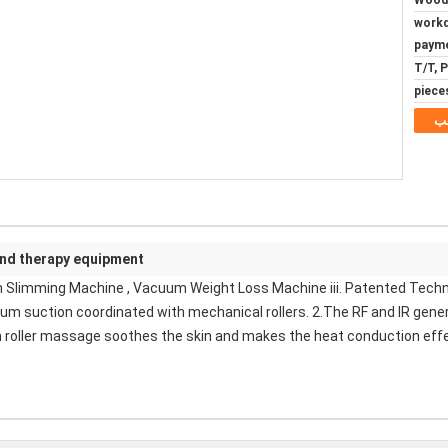
Woode
5~8 wo
paym
T/T, 
م
und therapy equipment
n Slimming Machine , Vacuum Weight Loss Machine iii. Patented Techn
cuum suction coordinated with mechanical rollers. 2.The RF and IR gene
m roller massage soothes the skin and makes the heat conduction effec