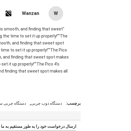
Wanzan
W
t is smooth, and finding that sweet
 the time to set it up properly!""The
smooth, and finding that sweet spot
ime to set it up properly!""The Pico
oth, and finding that sweet spot makes
set it up properly!""The Pico 4's
and finding that sweet spot makes all
,
تگاه چربی سوز
دستگاه ذوب چربی
برچسب:
ارسال درخواست خود را به طور مستقیم به ما