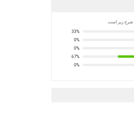
توزیع تمام رتبه
33%
0%
0%
67%
0%