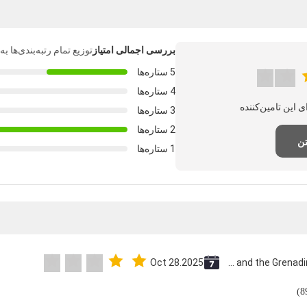
‌بندی‌ها به شرح زیر است.
بررسی اجمالی امتیاز
5 ستاره‌ها
4 ستاره‌ها
3 ستاره‌ها
2 ستاره‌ها
نظ
1 ستاره‌ها
Oct 28.2025
Saint Vincent and the Grenadines