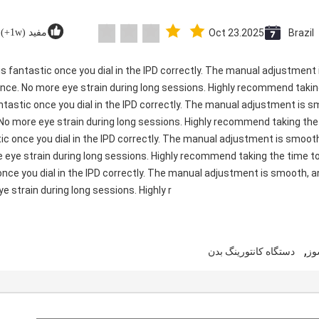
مفید (1w+)
Oct 23.2025
Brazil
ty is fantastic once you dial in the IPD correctly. The manual adjustmen
ence. No more eye strain during long sessions. Highly recommend taking
 fantastic once you dial in the IPD correctly. The manual adjustment is 
 No more eye strain during long sessions. Highly recommend taking the t
astic once you dial in the IPD correctly. The manual adjustment is smo
e eye strain during long sessions. Highly recommend taking the time to 
c once you dial in the IPD correctly. The manual adjustment is smooth, 
e strain during long sessions. Highly r
,
دستگاه کانتورینگ بدن
دس