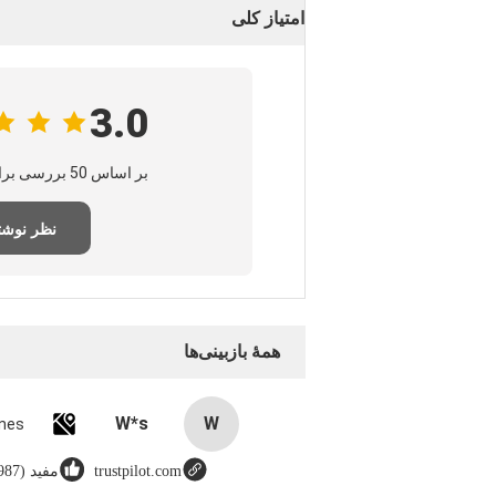
امتیاز کلی
3.0
بر اساس 50 بررسی برای این تامین‌کننده
ر نوشتن
همهٔ بازبینی‌ها
W*s
W
مفید (8987)
trustpilot.com