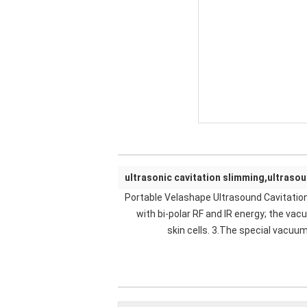
ultrasonic cavitation slimming,ultraso
Portable Velashape Ultrasound Cavitatio
with bi-polar RF and IR energy; the va
skin cells. 3.The special vacuu