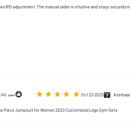
les IPD adjustment. The manual slider is intuitive and stays securely in
مفید (44)
Oct 23.2025
Azerbaij
 One Piece Jumpsuit for Women 2023 Customized Logo Gym Sets