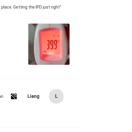
 place. Getting the IPD just right
Liang
L
an