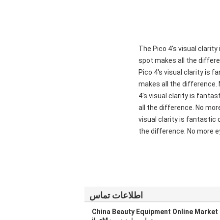
"The Pico 4's visual clari
spot makes all the differ
Pico 4's visual clarity is
makes all the difference.
4's visual clarity is fant
all the difference. No mor
visual clarity is fantasti
the difference. No more ey
اطلاعات تماس
China Beauty Equipment Online Market