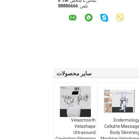
Mr. li
تماس با شخص:
66668888
تلفن:
سایر محصولات
Velasmooth
Endermolog
Velashape
Cellulite Massag
Ultrasound
Body Slimmin
Cavitation Slimming
Machine Velashap