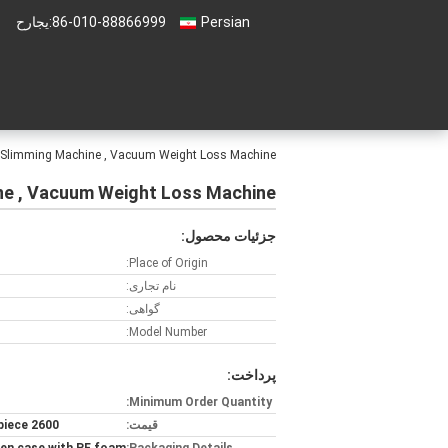
حراجی:
86-010-88866999
Persian
n Slimming Machine , Vacuum Weight Loss Machine
ne , Vacuum Weight Loss Machine
جزئیات محصول:
Place of Origin:
نام تجاری:
گواهی:
Model Number:
پرداخت:
Minimum Order Quantity:
2600 USD/ piece
قیمت: