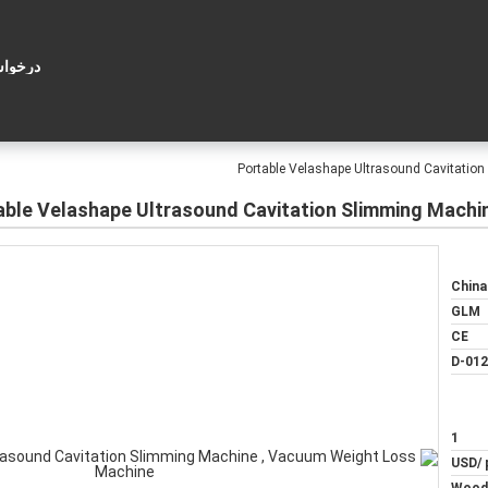
ل قول
Portable Velashape Ultrasound Cavitatio
able Velashape Ultrasound Cavitation Slimming Machi
China
GLM
CE
D-012
1