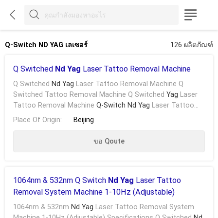



Q-Switch ND YAG เลเซอร์
126 ผลิตภัณฑ์
Q Switched
Nd Yag
Laser Tattoo Removal Machine
Q Switched
Nd Yag
Laser Tattoo Removal Machine Q
Switched Tattoo Removal Machine Q Switched
Yag
Laser
Tattoo Removal Machine
Q-Switch Nd Yag
Laser Tattoo
Removal Machine According To The Different Colors Of ...
Place Of Origin:
Beijing
ขอ Qoute
1064nm & 532nm Q Switch
Nd Yag
Laser Tattoo
Removal System Machine 1-10Hz (Adjustable)
1064nm & 532nm
Nd Yag
Laser Tattoo Removal System
Machine 1-10Hz (Adjustable) Specifications Q Switched
Nd