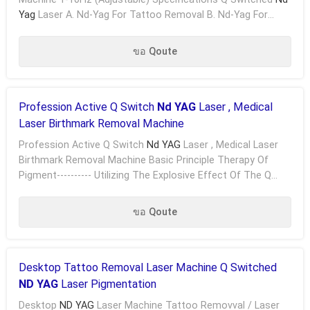
Yag
Laser A. Nd-Yag For Tattoo Removal B. Nd-Yag For
Pigment Removal C. Nd-Yag For Freckle Removal D. ....
ขอ Qoute
Profession Active Q Switch
Nd YAG
Laser , Medical
Laser Birthmark Removal Machine
Profession Active Q Switch
Nd YAG
Laser , Medical Laser
Birthmark Removal Machine Basic Principle Therapy Of
Pigment---------- Utilizing The Explosive Effect Of The Q
Switched Nd-YAG Laser, The Laser Permeates ...
ขอ Qoute
Desktop Tattoo Removal Laser Machine Q Switched
ND YAG
Laser Pigmentation
Desktop
ND YAG
Laser Machine Tattoo Removval / Laser