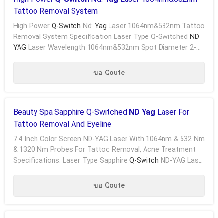
Tattoo Removal System
High Power
Q-Switch
Nd:
Yag
Laser 1064nm&532nm Tattoo
Removal System Specification Laser Type Q-Switched
ND
YAG
Laser Wavelength 1064nm&532nm Spot Diameter 2-
5mm Adjustable Cooling System Wind + Closed Water .....
ขอ Qoute
Beauty Spa Sapphire Q-Switched
ND Yag
Laser For
Tattoo Removal And Eyeline
7.4 Inch Color Screen ND-YAG Laser With 1064nm & 532 Nm
& 1320 Nm Probes For Tattoo Removal, Acne Treatment
Specifications: Laser Type Sapphire
Q-Switch
ND-YAG Laser
Wavelength 1064 & 532 Nm Width Of Pulse 6 Ns ...
ขอ Qoute