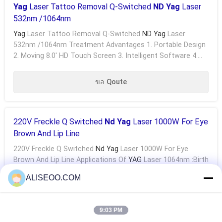
Yag
Laser Tattoo Removal Q-Switched
ND Yag
Laser
532nm /1064nm
Yag
Laser Tattoo Removal Q-Switched
ND Yag
Laser
532nm /1064nm Treatment Advantages 1. Portable Design
2. Moving 8.0' HD Touch Screen 3. Intelligent Software 4.
Japan Handpiece 5. Unique Shape 6. 9Hz Frequency ...
ขอ Qoute
220V Freckle Q Switched
Nd Yag
Laser 1000W For Eye
Brown And Lip Line
220V Freckle Q Switched
Nd Yag
Laser 1000W For Eye
Brown And Lip Line Applications Of
YAG
Laser 1064nm :birth
Mark , Coffee Spot , Freckle , Age Pigment , Pigment From
ALISEOO.COM
Outside Injure, Pigment Deposit Dispelling ...
ขอ Qoute
9:03 PM