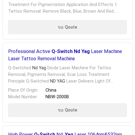
Treatment For Pigmentation Application And Effects 1.
Tattoo Removal: Remove Black, Blue, Brown And Red
Tattoo Pigments On Eyebrow, Eye Line, Lip Line And .....
ขอ Qoute
Professional Active
Q-Switch Nd Yag
Laser Machine
Laser Tattoo Removal Machine
Q-Switched
Nd Yag
Diode Laser Machine For Tattoo
Removal, Pigments Removal, Scar Loss Treatment
Principle Q-Switched
ND YAG
Laser Delivers Light Of
Specific Wavelengths With High Energy Which Are Absorbed
Place Of Origin:
China
By .....
Model Number:
NBW-2000B
ขอ Qoute
High Power
Q-Switch
Nd:
Yag
Laser 1064nm&532nm