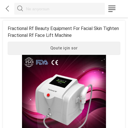



Fractional Rf Beauty Equipment For Facial Skin Tighten
Fractional Rf Face Lift Machine
Qoute için sor