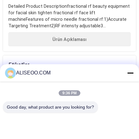
Detailed Product Descriptionfractional rf beauty equipment
for facial skin tighten fractional rf face lift
machineFeatures of micro needle fractional rf:1)Accurate
Targeting Treatment2)RF intensty adjustable3...
Ürün Açıklaması
Etiketler
ALISEOO.COM
güzellik salonu
fractional rf
fractional rf
ekipmanları
beauty equipment
beauty equipment
9:36 PM
for facial skin
DAHA FAZLASI RF Güzellik Ekipmanları
Good day, what product are you looking for?
tighten
Cool Thermage Fractional RF Beauty Equipment For Skin
Tightening / Facial Lift
fractional rf beauty equipment for facial skin tighten