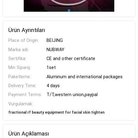
Ürün Ayrıntıları
Place of Origin:
BEIJING
Marka adı:
NUBWAY
Sertifika:
CE and other certificate
Min Sipariş:
1set
Paketleme:
Aluminum and international packages
Delivery Time:
4 days
Payment Terms:
T/T,western union,paypal
Vurgulamak:
fractional rf beauty equipment for facial skin tighten
Ürün Açıklaması