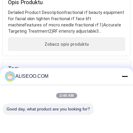
Opis Produktu
Detailed Product Descriptionfractional rf beauty equipment
for facial skin tighten fractional rf face lift
machineFeatures of micro needle fractional rf:1)Accurate
Targeting Treatment2)RF intensty adjustable3...
Zobacz opis produktu
Tagi
ALISEOO.COM
wyposażenie
fractional rf
fractional rf
salonu
beauty equipment
beauty equipment
2:46 AM
kosmetycznego
for facial skin
WIĘCEJ RF Beauty Sprzętu
Good day, what product are you looking for?
tighten
Cool Thermage Fractional RF Beauty Equipment For Skin
Tightening / Facial Lift