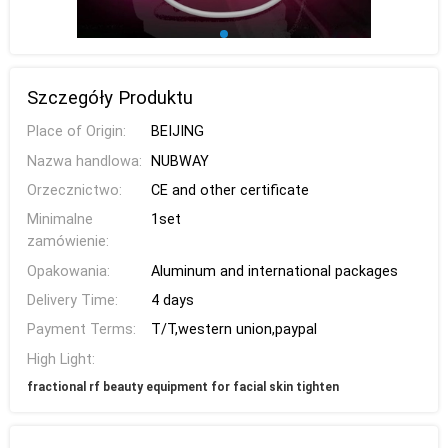
Szczegóły Produktu
Place of Origin:
BEIJING
Nazwa handlowa:
NUBWAY
Orzecznictwo:
CE and other certificate
Minimalne
1set
zamówienie:
Opakowania:
Aluminum and international packages
Delivery Time:
4 days
Payment Terms:
T/T,western union,paypal
High Light:
fractional rf beauty equipment for facial skin tighten