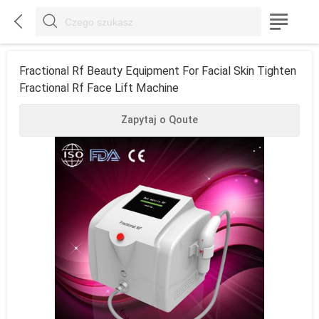



Fractional Rf Beauty Equipment For Facial Skin Tighten
Fractional Rf Face Lift Machine
Zapytaj o Qoute