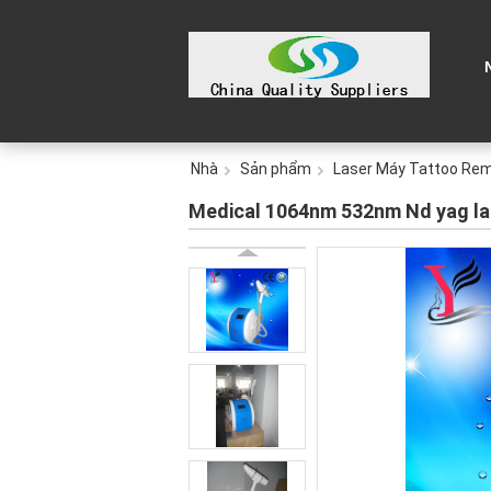
Nhà
Sản phẩm
Laser Máy Tattoo Re
Medical 1064nm 532nm Nd yag la