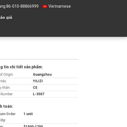
àng:
86-010-88866999
Vietnamese
áo giá
 tin chi tiết sản phẩm:
of Origin:
Guangzhou
hiệu:
YILIZI
 nhận:
CE
 Number:
L-3507
h toán:
mum Order
1 unit
ity:
án:
$1500-1700