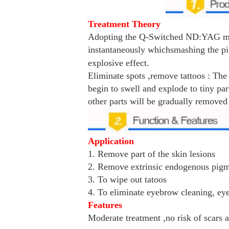
Treatment Theory
Adopting the Q-Switched ND:YAG mod
instantaneously which
smashing the pi
explosive effect.
Eliminate spots ,remove tattoos : The
begin to swell and explode to tiny par
other parts will be gradually removed
Application
1. Remove part of the skin lesions
2. Remove extrinsic endogenous pig
3. To wipe out tatoos
4. To eliminate eyebrow cleaning, eye-
Features
Moderate treatment ,no risk of scars a