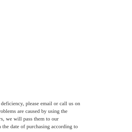
a deficiency, please email or call us on
problems are caused by using the
rs, we will pass them to our
 the date of purchasing according to