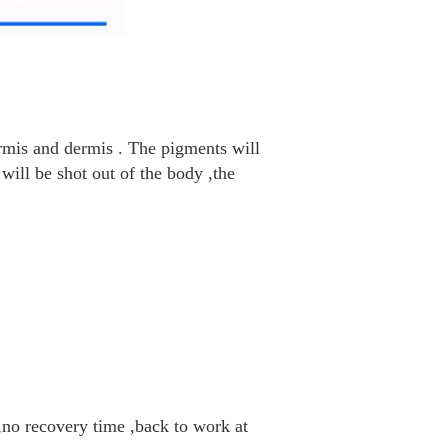
ermis and dermis . The pigments will
 will be shot out of the body ,the
 ,no recovery time ,back to work at