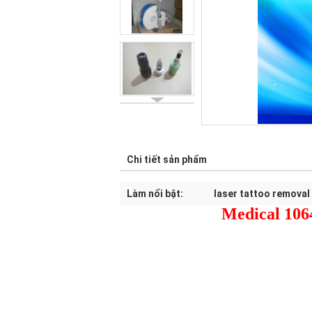
Chi tiết sản phẩm
Làm nổi bật:
laser tattoo removal
Medical 106