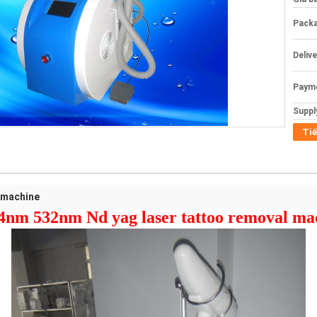
Packa
Deliv
Paym
Supply
Tiế
 machine
4nm 532nm Nd yag laser tattoo removal ma