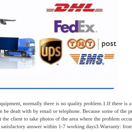
equipment, normally there is no quality problem.
1.If there is 
 can be dealt with by email or telephone. Because some of the 
 the client to take photos of the area where the problem occu
a satisfactory answer within 1-7 working days
3.Warranty: from