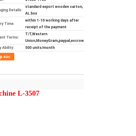
standard export wooden carton,
ging Details:
AL box
within 1-10 working days after
ery Time:
receipt of the payment
T/T,Western
ent Terms:
Union,MoneyGram,paypal,escrow
 Ability:
500 units/month
p xúc
chine L-3507