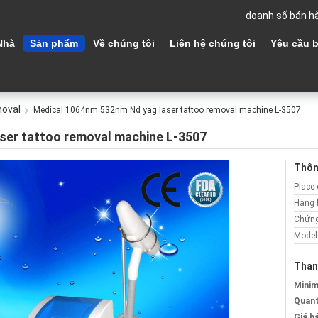
doanh số bán h
Nhà
Sản phẩm
Về chúng tôi
Liên hệ chúng tôi
Yêu cầu b
moval
Medical 1064nm 532nm Nd yag laser tattoo removal machine L-3507
ser tattoo removal machine L-3507
Thông
Place 
Hàng 
Chứng
Model
Than
Mini
Quant
Giá b