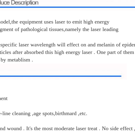
el,the equipment uses laser to emit high energy
gment of pathological tissues,namely the laser leading
 specific laser wavelength will effect on and melanin of epid
ticles after absorbed this high energy laser . One part of them
 by metablism .
ment
line cleaning ,age spots,birthmard ,etc.
nd wound . It's the most moderate laser treat . No side effect