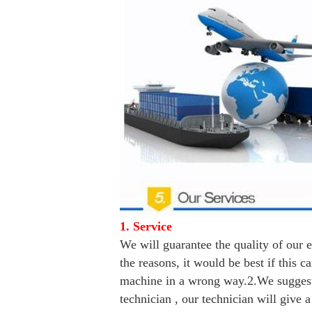
1. Service
We will guarantee the quality of our 
the reasons, it would be best if this
machine in a wrong way.
2.We suggest
technician , our technician will give 