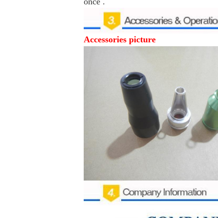
once .
Accessories picture