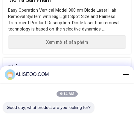
Easy Operation Vertical Model 808 nm Diode Laser Hair
Removal System with Big Light Spot Size and Painless
Treatment Product Description: Diode laser hair removal
technology is based on the selective dynamics ...
Xem mô tả sản phẩm
Thẻ
ALISEOO.COM
máy triệt lông
máy triệt lông
máy triệt lông
bằng laser diode
chuyên nghiệp
bằng laser dưới
9:14 AM
bằng laser
cánh tay
HƠN Diệt Diode Laser Hair
Good day, what product are you looking for?
Pink 2000W Diode Laser Hair Removal Machine Germany
Introduced For Home
808nm Diode Laser Hair Removal Machine For Beauty Salon