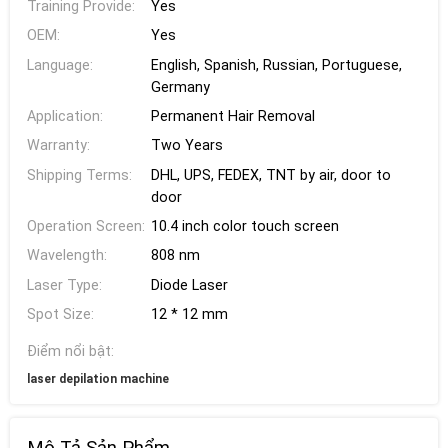
Training Provide:
Yes
OEM:
Yes
Language:
English, Spanish, Russian, Portuguese,
Germany
Application:
Permanent Hair Removal
Warranty:
Two Years
Shipping Terms:
DHL, UPS, FEDEX, TNT by air, door to
door
Operation Screen:
10.4 inch color touch screen
Wavelength:
808 nm
Laser Type:
Diode Laser
Spot Size:
12 * 12 mm
Điểm nổi bật:
laser depilation machine
Mô Tả Sản Phẩm