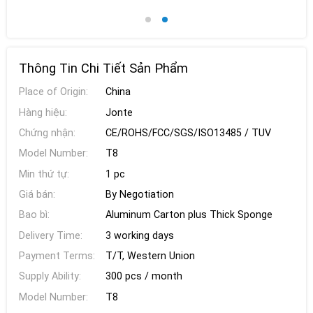
Thông Tin Chi Tiết Sản Phẩm
Place of Origin:
China
Hàng hiệu:
Jonte
Chứng nhận:
CE/ROHS/FCC/SGS/ISO13485 / TUV
Model Number:
T8
Min thứ tự:
1 pc
Giá bán:
By Negotiation
Bao bì:
Aluminum Carton plus Thick Sponge
Delivery Time:
3 working days
Payment Terms:
T/T, Western Union
Supply Ability:
300 pcs / month
Model Number:
T8