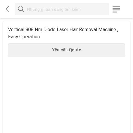



Vertical 808 Nm Diode Laser Hair Removal Machine ,
Easy Operation
Yêu cầu Qoute