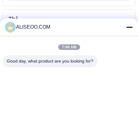
Thẻ
ALISEOO.COM
thiết bị thẩm mỹ
Monopolar RF
Wrinkle removal
viện
equipment
equipment
7:46 AM
HƠN Vẻ Đẹp Thiết Bị RF
Good day, what product are you looking for?
Cool Thermage Fractional RF Beauty Equipment For Skin
Tightening / Facial Lift
fractional rf beauty equipment for facial skin tighten
fractional rf face lift machine
2015 HOTTEST!!! 4 IN 1 Portable Ultrasonic Cavitation RF
Beauty Equipment
Portable Comfortable Pulsed Thermage RF Beauty
Equipment For Medical Clinic