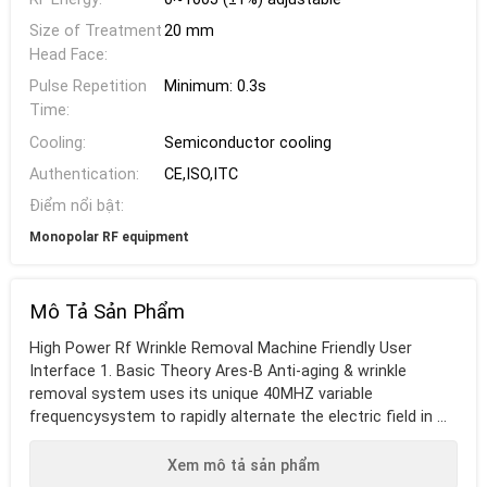
Size of Treatment
20 mm
Head Face:
Pulse Repetition
Minimum: 0.3s
Time:
Cooling:
Semiconductor cooling
Authentication:
CE,ISO,ITC
Điểm nổi bật:
Monopolar RF equipment
Mô Tả Sản Phẩm
High Power Rf Wrinkle Removal Machine Friendly User
Interface 1. Basic Theory Ares-B Anti-aging & wrinkle
removal system uses its unique 40MHZ variable
frequencysystem to rapidly alternate the electric field in ...
Xem mô tả sản phẩm