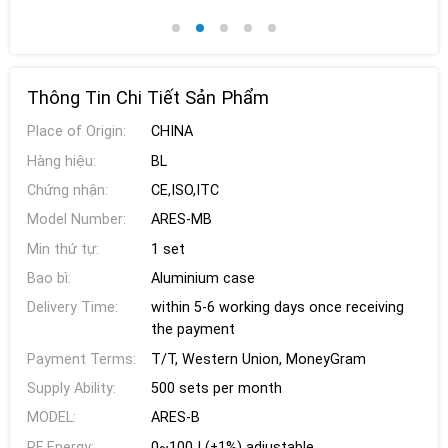
Thông Tin Chi Tiết Sản Phẩm
Place of Origin:
CHINA
Hàng hiệu:
BL
Chứng nhận:
CE,ISO,ITC
Model Number:
ARES-MB
Min thứ tự:
1 set
Bao bì:
Aluminium case
Delivery Time:
within 5-6 working days once receiving
the payment
Payment Terms:
T/T, Western Union, MoneyGram
Supply Ability:
500 sets per month
MODEL:
ARES-B
RF Energy:
0~100J (±1%) adjustable