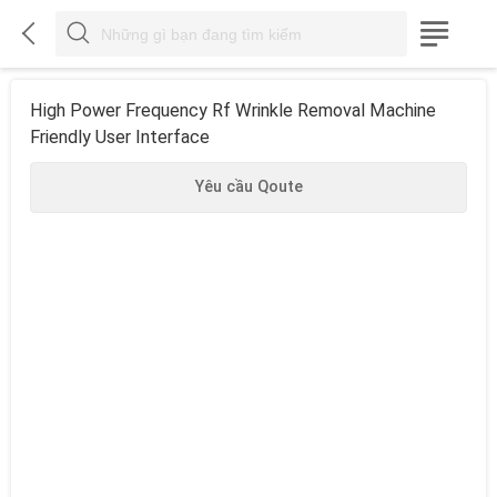



High Power Frequency Rf Wrinkle Removal Machine
Friendly User Interface
Yêu cầu Qoute