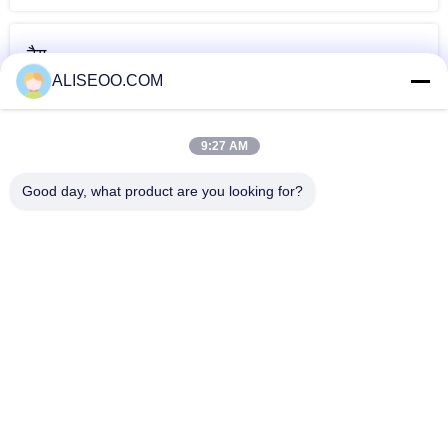
टैग
ALISEOO.COM
डायोड लेजर बालों को
लेजर बालों को हटाने
अंडरआर्म लेजर बालों को
हटाने
पेशेवर मशीनों
हटाने
9:27 AM
और डायोड लेजर बाल निकालना
Good day, what product are you looking for?
Pink 2000W Diode Laser Hair Removal Machine Germany
Introduced For Home
120J / सेमी 2 - ब्यूटी सैलून 1 के लिए 808nm डायोड लेजर बालों को हटाने
मशीन
Semiconductor 808nm Diode Laser Hair Removal Machine
for Medical CE
Painless 808nm Diode Laser Hair Removal Machine , Skin
Rejuvenation Equipment