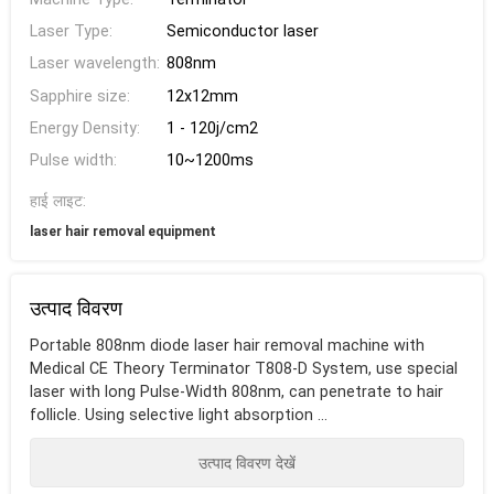
Laser Type:
Semiconductor laser
Laser wavelength:
808nm
Sapphire size:
12x12mm
Energy Density:
1 - 120j/cm2
Pulse width:
10~1200ms
हाई लाइट:
laser hair removal equipment
उत्पाद विवरण
Portable 808nm diode laser hair removal machine with
Medical CE Theory Terminator T808-D System, use special
laser with long Pulse-Width 808nm, can penetrate to hair
follicle. Using selective light absorption ...
उत्पाद विवरण देखें