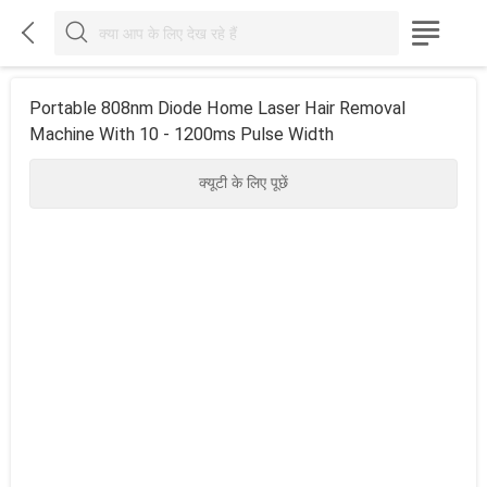



Portable 808nm Diode Home Laser Hair Removal
Machine With 10 - 1200ms Pulse Width
क्यूटी के लिए पूछें