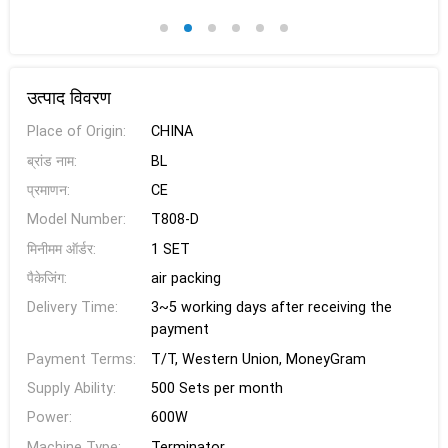
उत्पाद विवरण
Place of Origin:
CHINA
ब्रांड नाम:
BL
प्रमाणन:
CE
Model Number:
T808-D
मिनीमम ऑर्डर:
1 SET
पैकेजिंग:
air packing
Delivery Time:
3~5 working days after receiving the
payment
Payment Terms:
T/T, Western Union, MoneyGram
Supply Ability:
500 Sets per month
Power:
600W
Machine Type:
Terminator