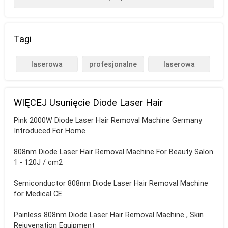
Tagi
laserowa
profesjonalne
laserowa
depilacja
maszyny do
depilacja pod
diodowa
depilacji
pachami
WIĘCEJ Usunięcie Diode Laser Hair
laserowej
Pink 2000W Diode Laser Hair Removal Machine Germany
Introduced For Home
808nm Diode Laser Hair Removal Machine For Beauty Salon
1 - 120J / cm2
Semiconductor 808nm Diode Laser Hair Removal Machine
for Medical CE
Painless 808nm Diode Laser Hair Removal Machine , Skin
Rejuvenation Equipment