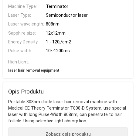
Machine Type:
Terminator
Laser Type:
Semiconductor laser
Laser wavelength:
808nm
Sapphire size:
12x12mm
Energy Density:
1 - 120j/cm2
Pulse width:
10~1200ms
High Light:
laser hair removal equipment
Opis Produktu
Portable 808nm diode laser hair removal machine with
Medical CE Theory Terminator T808-D System, use special
laser with long Pulse-Width 808nm, can penetrate to hair
follicle. Using selective light absorption ...
Zobacz opis produktu