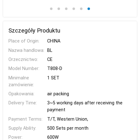
Szczegóły Produktu
Place of Origin:
CHINA
Nazwa handlowa:
BL
Orzecznictwo:
CE
Model Number:
T808-D
Minimalne
1 SET
zamówienie:
Opakowania:
air packing
Delivery Time:
3~5 working days after receiving the
payment
Payment Terms:
T/T, Western Union,
Supply Ability:
500 Sets per month
Power:
600W