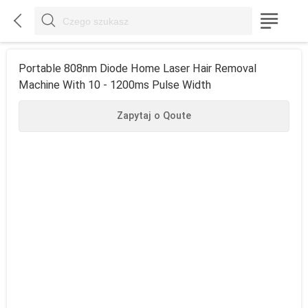



Portable 808nm Diode Home Laser Hair Removal
Machine With 10 - 1200ms Pulse Width
Zapytaj o Qoute