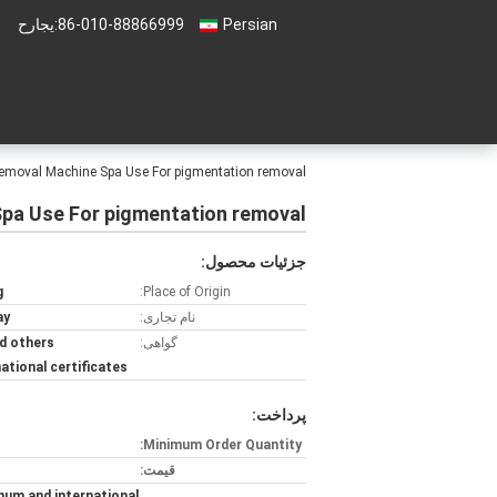
حراجی:
86-010-88866999
Persian
 Removal Machine Spa Use For pigmentation removal
Spa Use For pigmentation removal
جزئیات محصول:
g
Place of Origin:
ay
نام تجاری:
d others
گواهی:
national certificates
پرداخت:
Minimum Order Quantity:
قیمت:
num and international