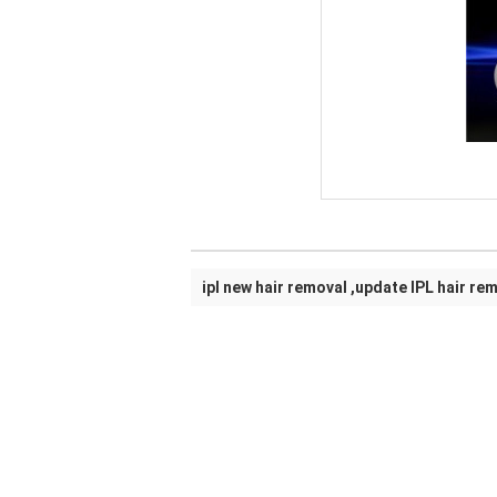
ipl new hair removal ,update IPL hair re