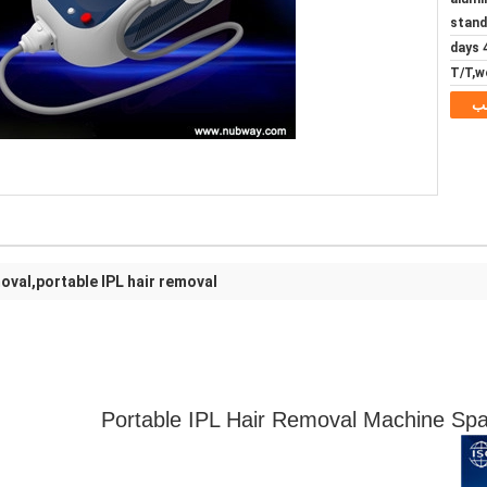
stand
4 d
T/T,w
م
moval,portable IPL hair removal
Portable IPL Hair Removal Machine Spa