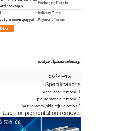
Packaging Details:
ard packages
ays
Delivery Time:
estern union ,paypal
Payment Terms:
خاطب
توضیحات محصول جزئیات
برجسته کردن:
Specifications
acne scar removal
1.
2.pigmentation removal
hair removal,skin rejuvenation
3.
 Use For pigmentation removal