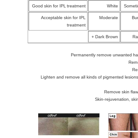
Good skin for IPL treatment
White
Someti
Acceptable skin for IPL
Moderate
Bur
treatment
Dark Brown +
Ra
Permanently remove unwanted hair 
Remo
Re
Lighten and remove all kinds of pigmented lesions
Remove skin flaw
Skin-rejuvenation, sk