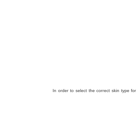
In order to select the correct skin type fo