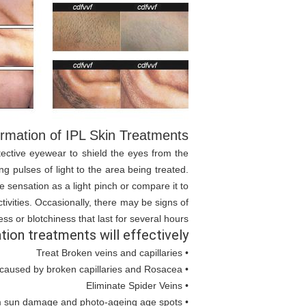
rmation of IPL Skin Treatments:
otective eyewear to shield the eyes from the
ng pulses of light to the area being treated.
 sensation as a light pinch or compare it to
tivities. Occasionally, there may be signs of
s or blotchiness that last for several hours.
tion treatments will effectively:
• Treat Broken veins and capillaries
• Reduce Redness caused by broken capillaries and Rosacea
• Eliminate Spider Veins
• Treat imperfections from sun damage and photo-ageing age spots