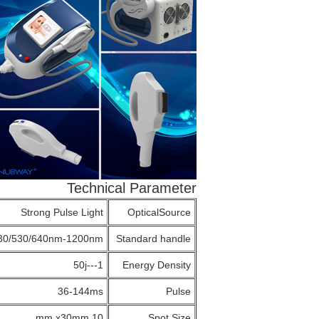
Technical Parameter
Strong Pulse Light
OpticalSource
30/530/640nm-1200nm
Standard handle
1---50j
Energy Density
36-144ms
Pulse
30mm
10 mm x
Spot Size