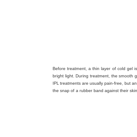
Before treatment, a thin layer of cold gel 
bright light. During treatment, the smooth g
IPL treatments are usually pain-free, but a
the snap of a rubber band against their skin