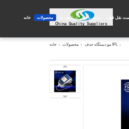
خانه
محصولات
دربارهی ما
تماس با ما
درخواست نق
خانه
محصولات
IPL مو دستگاه حذف