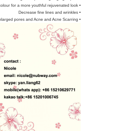
• Even out skin colour for a more youthful rejuvenated look
• Decrease fine lines and wrinkles
• Treat enlarged pores and Acne and Acne Scarring