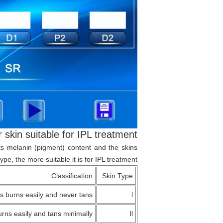
r skin suitable for IPL treatment?
 its melanin (pigment) content and the skins
ype, the more suitable it is for IPL treatment.
Classification
Skin Type
s burns easily and never tans
l
rns easily and tans minimally
ll