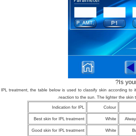
Is you
r IPL treatment, the table below is used to classify skin according to
reaction to the sun. The lighter the skin t
Indication for IPL
Colour
Best skin for IPL treatment
White
Alway
Good skin for IPL treatment
White
Bu