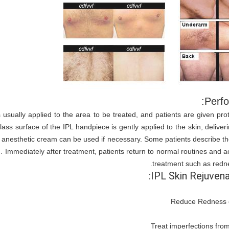
Perfo
is usually applied to the area to be treated, and patients are given pr
lass surface of the IPL handpiece is gently applied to the skin, deliveri
n anesthetic cream can be used if necessary. Some patients describe the
. Immediately after treatment, patients return to normal routines and ac
treatment such as rednes
IPL Skin Rejuvena