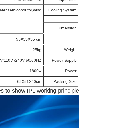
ater,semicondutor,wind
Cooling System
Dimension
55X33X35 cm
25kg
Weight
V/110V /240V 50/60HZ
Power Supply
1800w
Power
63X51X40cm
Packing Size
es to show IPL working principle: