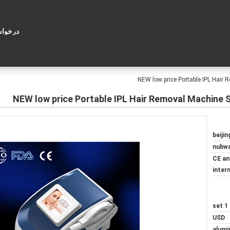
ل قول
NEW low price Portable IPL Hair
NEW low price Portable IPL Hair Removal Machine 
beijin
nubw
CE an
inter
1 set
USD
alumi