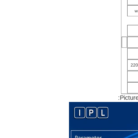
w
220
Pictur