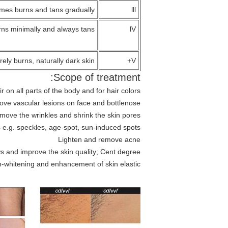
mes burns and tans gradually
lll
ns minimally and always tans
lV
rely burns, naturally dark skin
V+
Scope of treatment:
on all parts of the body and for hair colors
ve vascular lesions on face and bottlenose
move the wrinkles and shrink the skin pores
 e.g. speckles, age-spot, sun-induced spots
Lighten and remove acne
s and improve the skin quality; Cent degree
in-whitening and enhancement of skin elastic