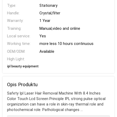
Type:
Stationary
Handle:
Crystal,filter
Warranty:
1 Year
Training:
Manual,video and online
Local service:
Yes
Working time:
more less 10 hours continuous
OEM/ODM:
Available
High Light:
ipl beauty equipment
Opis Produktu
Safety Ipl Laser Hair Removal Machine With 8.4 Inches
Color Touch Lcd Screen Principle IPL strong pulse optical
organization can have a role in skin-ray thermal role and
photochemical role. Pathological changes ...