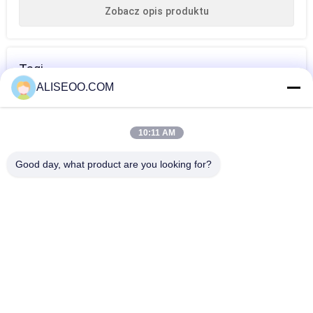
Zobacz opis produktu
Tagi
ALISEOO.COM
maszyna do
maszyna do
profesjonalna
usuwania włosów
depilacji
maszyna do
10:11 AM
dla kobiet
laserowej
depilacji
WIĘCEJ Maszyna Do Usuwania Włosów IPL
Good day, what product are you looking for?
laserowej
Professional Laser IPL Hair Removal Machine 808nm Diode
Laser For Removing Hair
IPL Hair Removal Machine / Intense Pulsed Light Treatment
Acne , Spider Veins
Vertical Intense Pulse Light Skin Rejuvenation Ipl Hair
Removal Machine 500w
Exclusive Elight SHR OPT IPL Hair Removal Machine Face