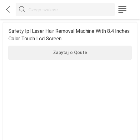



Safety Ipl Laser Hair Removal Machine With 8.4 Inches
Color Touch Lcd Screen
Zapytaj o Qoute