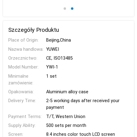
Szczegóły Produktu
Place of Origin:
Beijing,China
Nazwa handlowa:
YUWEI
Orzecznictwo:
CE, ISO13485
Model Number:
YWI-1
Minimalne
1 set
zamówienie:
Opakowania:
Aluminium alloy case
Delivery Time:
2-5 working days after received your
payment
Payment Terms:
T/T, Western Union
Supply Ability:
500 sets per month
Screen:
8.4 inches color touch LCD screen