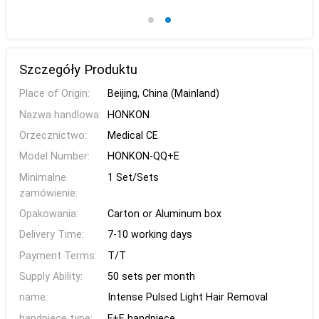
Szczegóły Produktu
Place of Origin:
Beijing, China (Mainland)
Nazwa handlowa:
HONKON
Orzecznictwo:
Medical CE
Model Number:
HONKON-QQ+E
Minimalne
1 Set/Sets
zamówienie:
Opakowania:
Carton or Aluminum box
Delivery Time:
7-10 working days
Payment Terms:
T/T
Supply Ability:
50 sets per month
name:
Intense Pulsed Light Hair Removal
handpiece type:
F+E handpiece