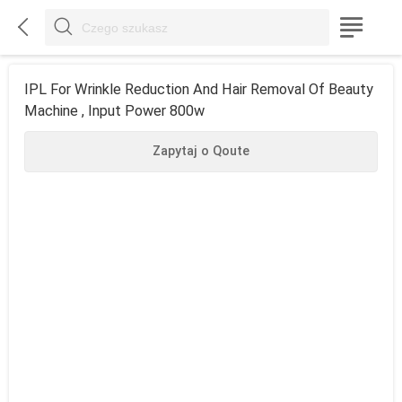



IPL For Wrinkle Reduction And Hair Removal Of Beauty
Machine , Input Power 800w
Zapytaj o Qoute