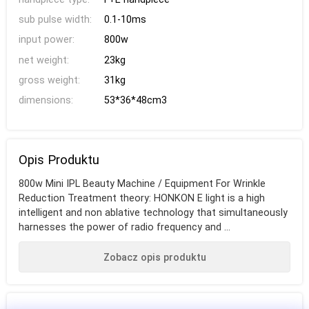
sub pulse width:
0.1-10ms
input power:
800w
net weight:
23kg
gross weight:
31kg
dimensions:
53*36*48cm3
Opis Produktu
800w Mini IPL Beauty Machine / Equipment For Wrinkle
Reduction Treatment theory: HONKON E light is a high
intelligent and non ablative technology that simultaneously
harnesses the power of radio frequency and ...
Zobacz opis produktu