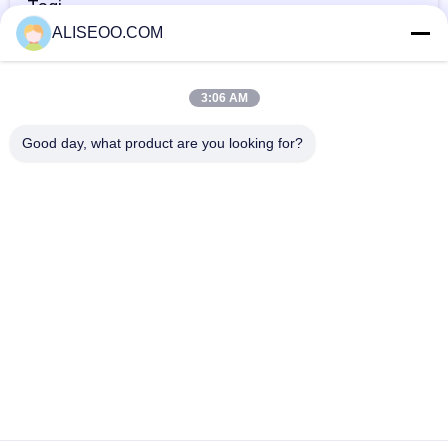
Tagi
ALISEOO.COM
maszyna do
maszyna do
profesjonalna
usuwania włosów
depilacji
maszyna do
3:06 AM
dla kobiet
laserowej
depilacji
WIĘCEJ Maszyna Do Usuwania Włosów IPL
Good day, what product are you looking for?
laserowej
Professional Laser IPL Hair Removal Machine 808nm Diode
Laser For Removing Hair
IPL Hair Removal Machine / Intense Pulsed Light Treatment
Acne , Spider Veins
Vertical Intense Pulse Light Skin Rejuvenation Ipl Hair
Removal Machine 500w
Exclusive Elight SHR OPT IPL Hair Removal Machine Face
Lift OPT Machine
Copyright © 2014 - 2026 aliseoo.com.